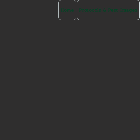
Home
Protocols & Pest Images