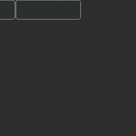
 Forms
Report a Vehicle Accident