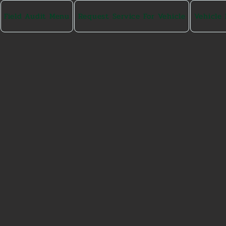
Field Audit Menu
Request Service For Vehicle
Vehicle